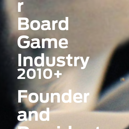
r
Board
Game
Industry
2010+
Founder
and