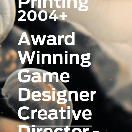
Printing
2004+
Award
Winning
Game
Designer
Creative
Director -