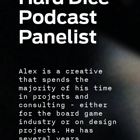
Podcast
Panelist
Alex is a creative
that spends the
majority of his time
in projects and
consulting - either
for the board game
industry or on design
projects. He has
several years