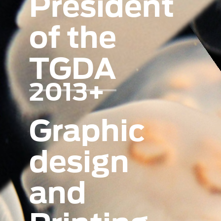
President
of the
TGDA
2013+
Graphic
design
and