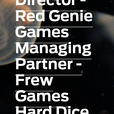
Red Genie
Games
Managing
Partner -
Frew
Games
Hard Dice