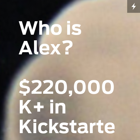
Who is
Alex?
$220,000
K+ in
Kickstarte